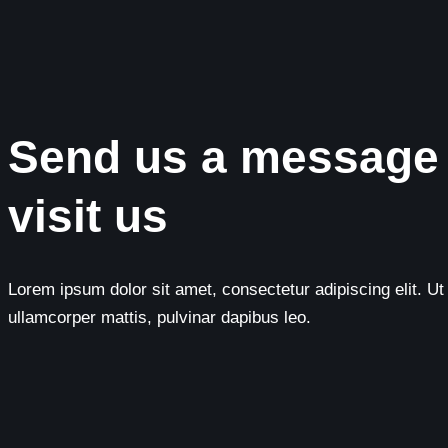
Send us a message
visit us
Lorem ipsum dolor sit amet, consectetur adipiscing elit. Ut e
ullamcorper mattis, pulvinar dapibus leo.