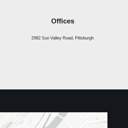
Offices
2982 Sun Valley Road, Pittsburgh