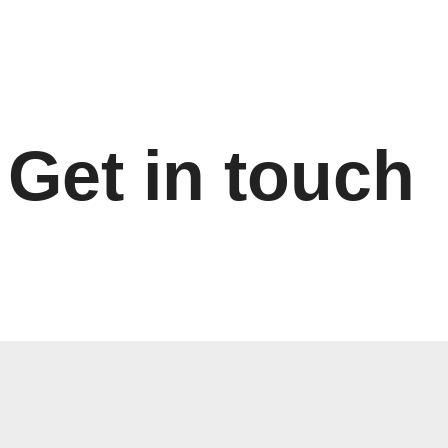
Skip
to
content
Get in touch