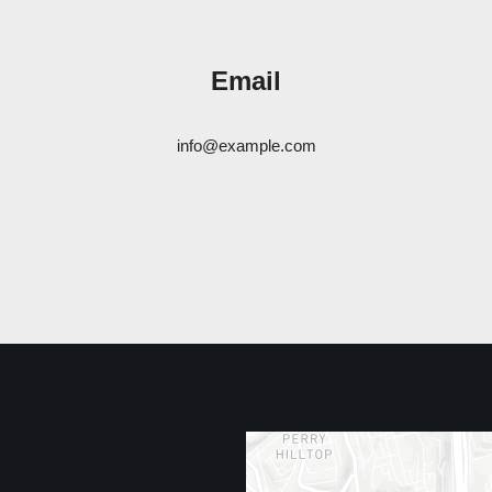
Email
info@example.com