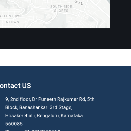
ontact US
9, 2nd floor, Dr Puneeth Rajkumar Rd, 5th
Block, Banashankari 3rd Stage,
Hosakerehalli, Bengaluru, Karnataka
560085