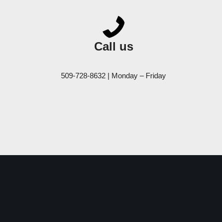
Call us
509-728-8632 | Monday – Friday