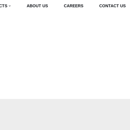
CTS
ABOUT US
CAREERS
CONTACT US