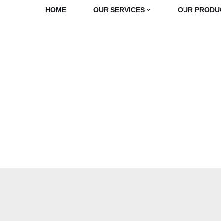
HOME
OUR SERVICES
OUR PRODU