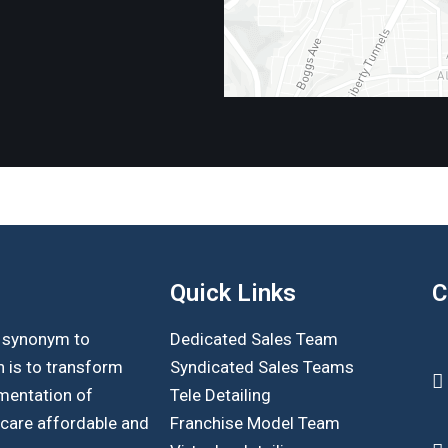
Quick Links
C
s synonym to
Dedicated Sales Team
n is to transform
Syndicated Sales Teams
mentation of
Tele Detailing
hcare affordable and
Franchise Model Team