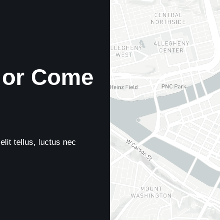
 or Come
lit tellus, luctus nec