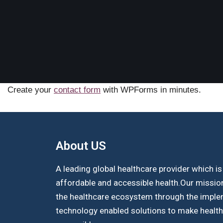
Create your
contact form
with WPForms in minutes.
About US​
A leading global healthcare provider which i
affordable and accessible health.Our missio
the healthcare ecosystem through the imple
technology enabled solutions to make healt