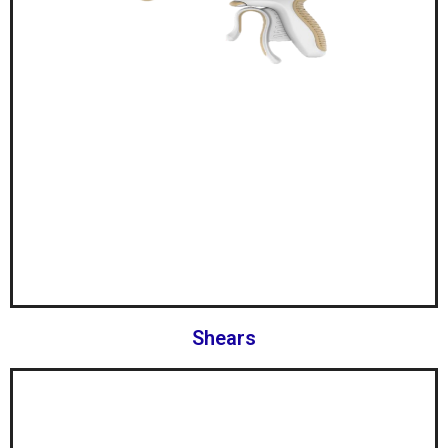
Shears