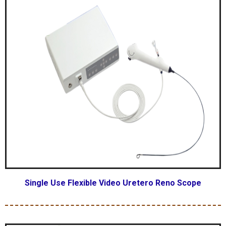
Single Use Flexible Video Uretero Reno Scope