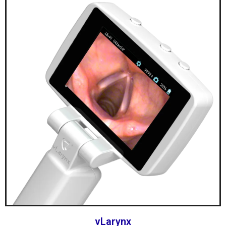
vLarynx