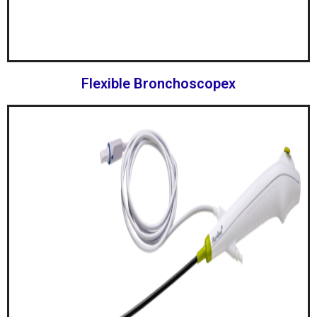
Flexible Bronchoscopex