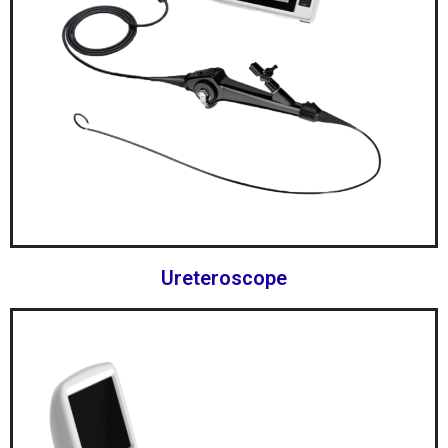
Ureteroscope