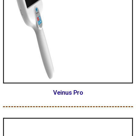
Veinus Pro