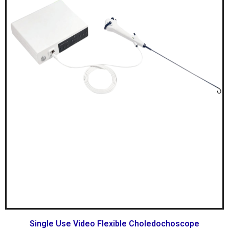
Single Use Video Flexible Choledochoscope