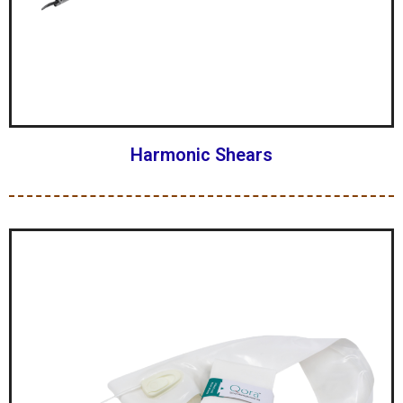
Harmonic Shears