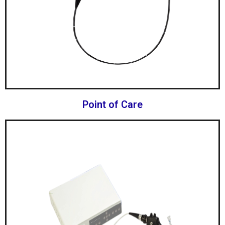
Point of Care