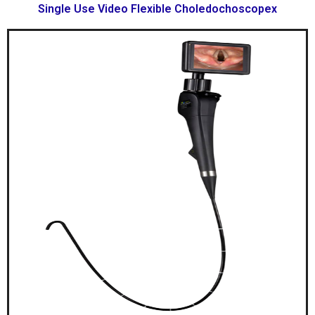
Single Use Video Flexible Choledochoscopex