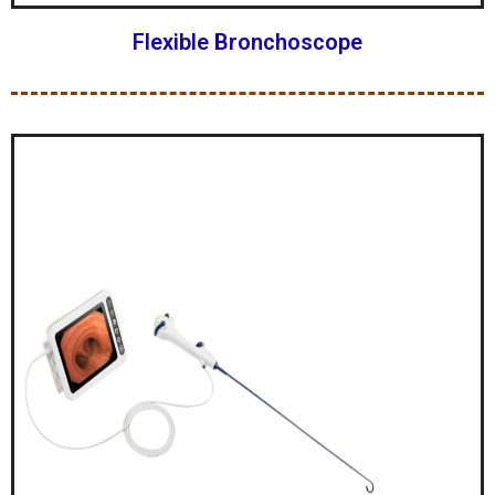
Flexible Bronchoscope