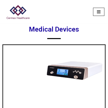
Skip
to
content
Medical Devices