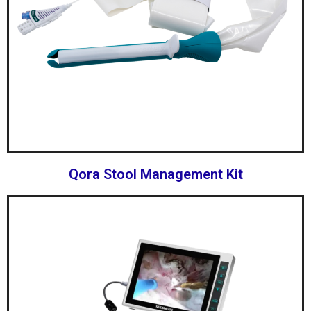
Qora Stool Management Kit