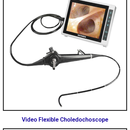
Video Flexible Choledochoscope