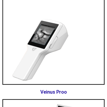
Veinus Proo​