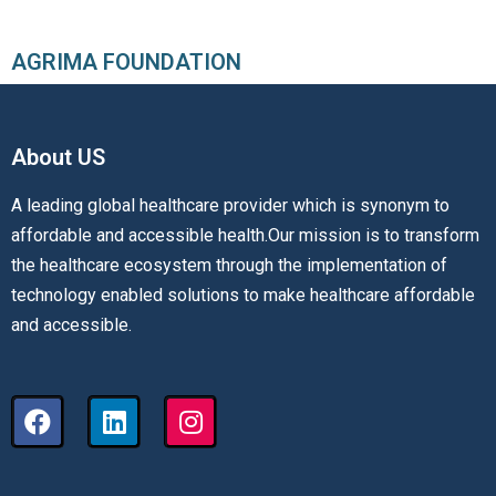
AGRIMA FOUNDATION
About US​
A leading global healthcare provider which is synonym to
affordable and accessible health.Our mission is to transform
the healthcare ecosystem through the implementation of
technology enabled solutions to make healthcare affordable
and accessible.