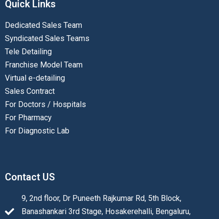
Quick Links
Dedicated Sales Team
Syndicated Sales Teams
Tele Detailing
Franchise Model Team
Virtual e-detailing
Sales Contract
For Doctors / Hospitals
For Pharmacy
For Diagnostic Lab
Contact US
9, 2nd floor, Dr Puneeth Rajkumar Rd, 5th Block,
Banashankari 3rd Stage, Hosakerehalli, Bengaluru,