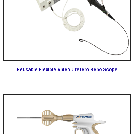
Reusable Flexible Video Uretero Reno Scope