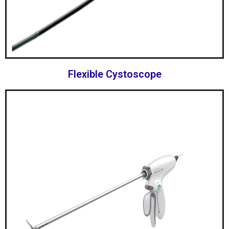
Flexible Cystoscope