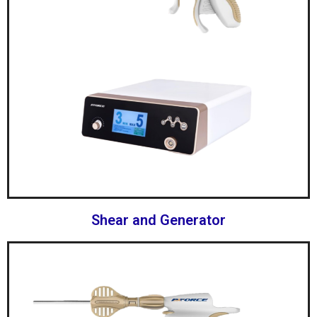
Shear and Generator