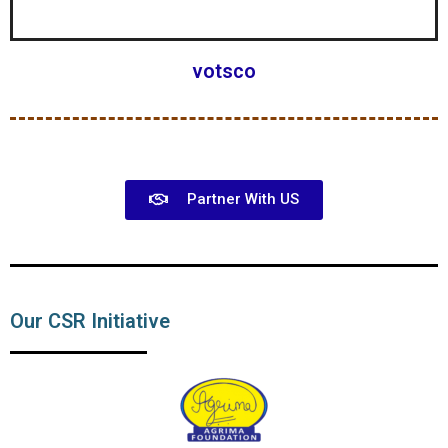
votsco
Partner With US
Our CSR Initiative