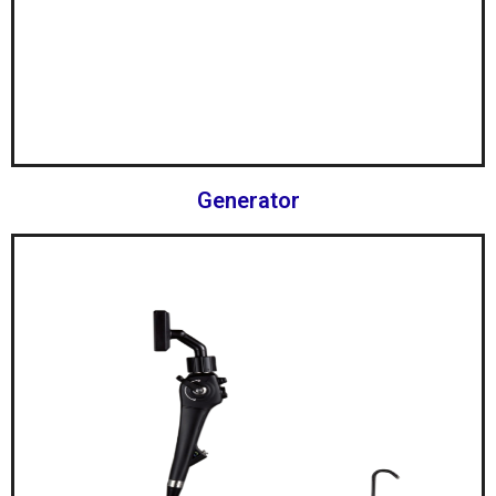
Generator