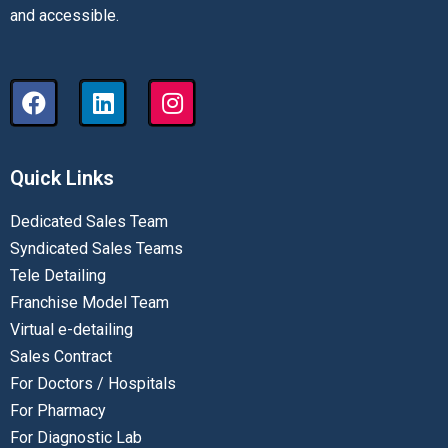
and accessible.
Quick Links
Dedicated Sales Team
Syndicated Sales Teams
Tele Detailing
Franchise Model Team
Virtual e-detailing
Sales Contract
For Doctors / Hospitals
For Pharmacy
For Diagnostic Lab