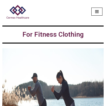
Skip
to
content
For Fitness Clothing