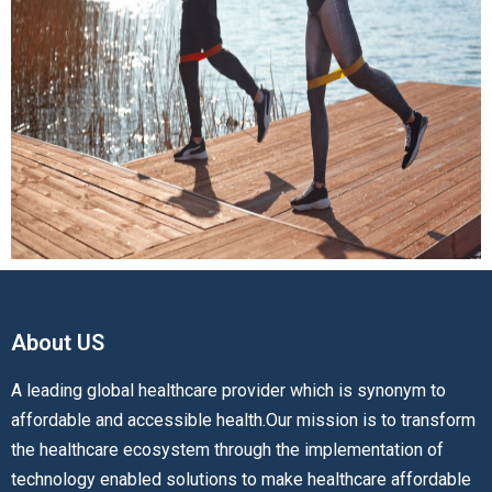
About US​
A leading global healthcare provider which is synonym to
affordable and accessible health.Our mission is to transform
the healthcare ecosystem through the implementation of
technology enabled solutions to make healthcare affordable