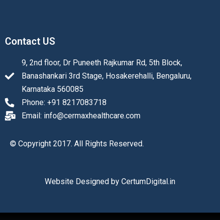
Contact US
9, 2nd floor, Dr Puneeth Rajkumar Rd, 5th Block,
Banashankari 3rd Stage, Hosakerehalli, Bengaluru,
Karnataka 560085
Phone: +91 8217083718
Email: info@cermaxhealthcare.com
© Copyright 2017. All Rights Reserved.
Website Designed by
CertumDigital.in