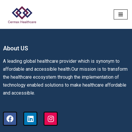
Skip
to
content
About US​
A leading global healthcare provider which is synonym to
affordable and accessible health.Our mission is to transform
the healthcare ecosystem through the implementation of
technology enabled solutions to make healthcare affordable
and accessible.