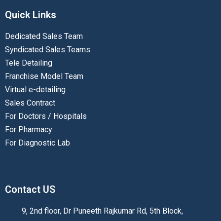
Quick Links
Dedicated Sales Team
Syndicated Sales Teams
Tele Detailing
Franchise Model Team
Virtual e-detailing
Sales Contract
For Doctors / Hospitals
For Pharmacy
For Diagnostic Lab
Contact US
9, 2nd floor, Dr Puneeth Rajkumar Rd, 5th Block,